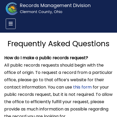
Records Management Division
Clermont County, Ohio
Frequently Asked Questions
How do I make a public records request?
All public records requests should begin with the
office of origin. To request a record from a particular
office, please go to that office’s website for their
contact information. You can use
this form
for your
public records request, but it is not required. To allow
the office to efficiently fulfill your request, please
provide as much information as possible regarding
the record you are looking for.