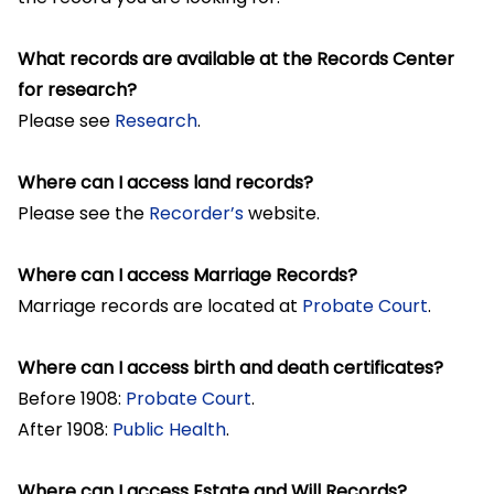
What records are available at the Records Center
for research?
Please see
Research
.
Where can I access land records?
Please see the
Recorder’s
website.
Where can I access Marriage Records?
Marriage records are located at
Probate Court
.
Where can I access birth and death certificates?
Before 1908:
Probate Court
.
After 1908:
Public Health
.
Where can I access Estate and Will Records?