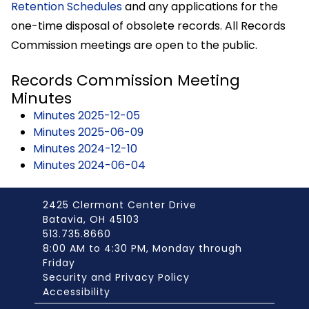
Retention Schedules
and any applications for the
one-time disposal of obsolete records. All Records
Commission meetings are open to the public.
Records Commission Meeting
Minutes
Minutes 2025-12-05
Minutes 2025-06-09
Minutes 2024-12-10
Minutes 2024-06-04
2425 Clermont Center Drive
Batavia, OH 45103
513.735.8660
8:00 AM to 4:30 PM, Monday through
Friday
Security and Privacy Policy
Accessibility