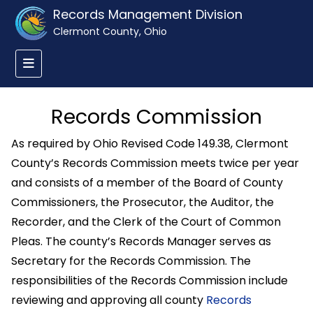
Records Management Division
Clermont County, Ohio
Records Commission
As required by Ohio Revised Code 149.38, Clermont
County’s Records Commission meets twice per year
and consists of a member of the Board of County
Commissioners, the Prosecutor, the Auditor, the
Recorder, and the Clerk of the Court of Common
Pleas. The county’s Records Manager serves as
Secretary for the Records Commission. The
responsibilities of the Records Commission include
reviewing and approving all county
Records